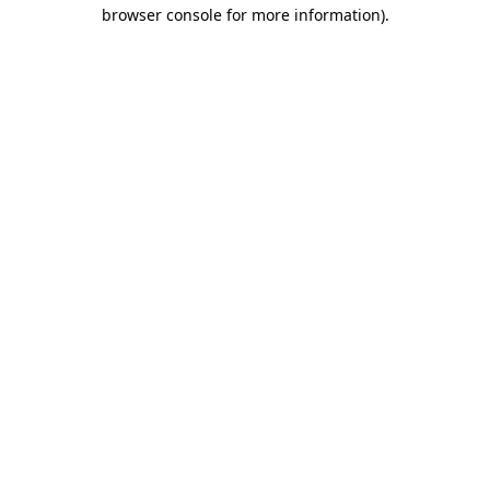
browser console for more information).