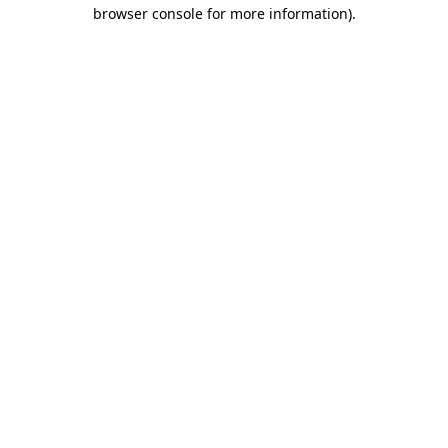
browser console for more information).