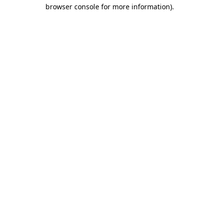
browser console for more information).