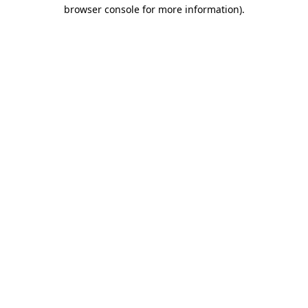
browser console for more information).