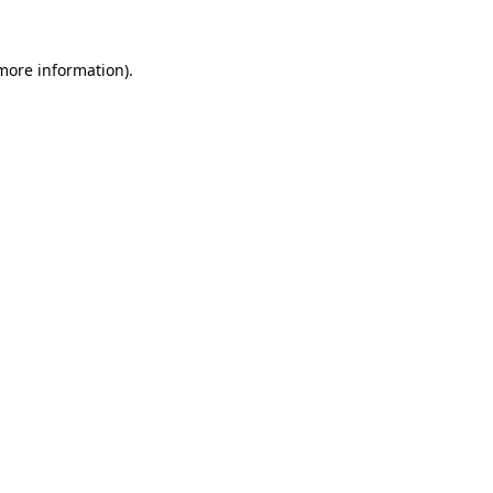
 more information).