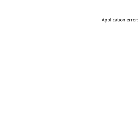
Application error: